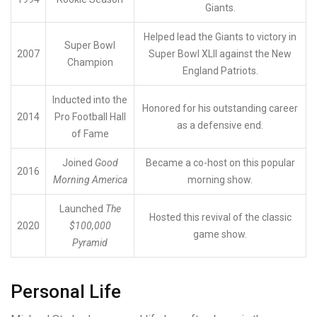
Giants.
Helped lead the Giants to victory in
Super Bowl
2007
Super Bowl XLII against the New
Champion
England Patriots.
Inducted into the
Honored for his outstanding career
2014
Pro Football Hall
as a defensive end.
of Fame
Joined
Good
Became a co-host on this popular
2016
Morning America
morning show.
Launched
The
Hosted this revival of the classic
2020
$100,000
game show.
Pyramid
Personal Life