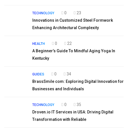
0
23
TECHNOLOGY
Innovations in Customized Steel Formwork
Enhancing Architectural Complexity
0
22
HEALTH
A Beginner’s Guide To Mindful Aging Yoga In
Kentucky
0
34
GUIDES
BrassSmile com: Exploring Digital Innovation for
Businesses and Individuals
0
35
TECHNOLOGY
Droven.io IT Services in USA: Driving Digital
Transformation with Reliable