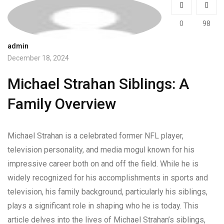
0
98
admin
December 18, 2024
Michael Strahan Siblings: A
Family Overview
Michael Strahan is a celebrated former NFL player,
television personality, and media mogul known for his
impressive career both on and off the field. While he is
widely recognized for his accomplishments in sports and
television, his family background, particularly his siblings,
plays a significant role in shaping who he is today. This
article delves into the lives of Michael Strahan’s siblings,