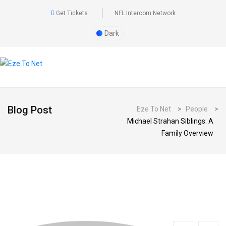
Get Tickets
NFL Intercom Network
Dark
Blog Post
Eze To Net
>
People
>
Michael Strahan Siblings: A
Family Overview