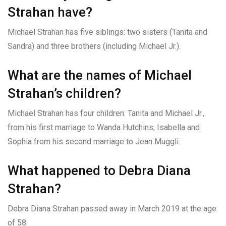
Strahan have?
Michael Strahan has five siblings: two sisters (Tanita and
Sandra) and three brothers (including Michael Jr.).
What are the names of Michael
Strahan’s children?
Michael Strahan has four children: Tanita and Michael Jr.,
from his first marriage to Wanda Hutchins; Isabella and
Sophia from his second marriage to Jean Muggli.
What happened to Debra Diana
Strahan?
Debra Diana Strahan passed away in March 2019 at the age
of 58.