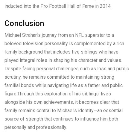
inducted into the Pro Football Hall of Fame in 2014.
Conclusion
Michael Strahan’s journey from an NFL superstar to a
beloved television personality is complemented by a rich
family background that includes five siblings who have
played integral roles in shaping his character and values.
Despite facing personal challenges such as loss and public
scrutiny, he remains committed to maintaining strong
familial bonds while navigating life as a father and public
figure.Through this exploration of his siblings’ lives
alongside his own achievements, it becomes clear that
family remains central to Michael’s identity—an essential
source of strength that continues to influence him both
personally and professionally.