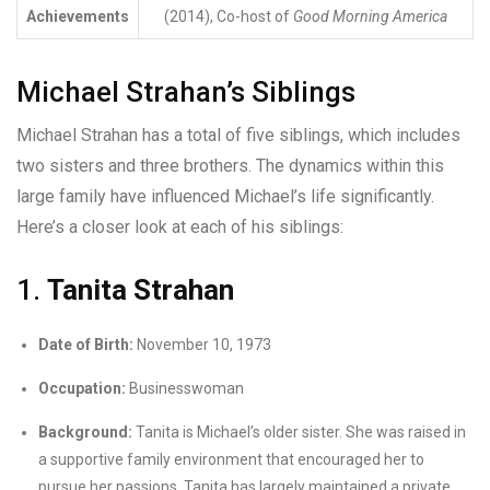
Achievements
(2014), Co-host of
Good Morning America
Michael Strahan’s Siblings
Michael Strahan has a total of five siblings, which includes
two sisters and three brothers. The dynamics within this
large family have influenced Michael’s life significantly.
Here’s a closer look at each of his siblings:
1.
Tanita Strahan
Date of Birth:
November 10, 1973
Occupation:
Businesswoman
Background:
Tanita is Michael’s older sister. She was raised in
a supportive family environment that encouraged her to
pursue her passions. Tanita has largely maintained a private