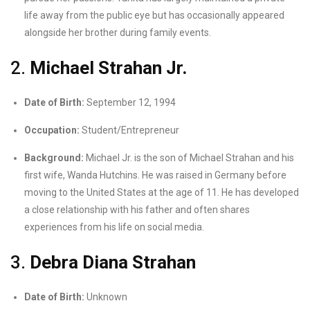
life away from the public eye but has occasionally appeared
alongside her brother during family events.
2.
Michael Strahan Jr.
Date of Birth:
September 12, 1994
Occupation:
Student/Entrepreneur
Background:
Michael Jr. is the son of Michael Strahan and his
first wife, Wanda Hutchins. He was raised in Germany before
moving to the United States at the age of 11. He has developed
a close relationship with his father and often shares
experiences from his life on social media.
3.
Debra Diana Strahan
Date of Birth:
Unknown