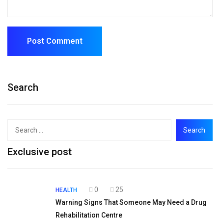
Search
Exclusive post
0
25
HEALTH
Warning Signs That Someone May Need a Drug
Rehabilitation Centre