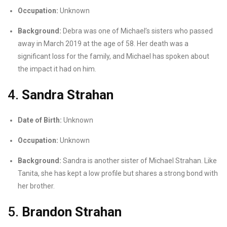
Occupation:
Unknown
Background:
Debra was one of Michael’s sisters who passed
away in March 2019 at the age of 58. Her death was a
significant loss for the family, and Michael has spoken about
the impact it had on him.
4.
Sandra Strahan
Date of Birth:
Unknown
Occupation:
Unknown
Background:
Sandra is another sister of Michael Strahan. Like
Tanita, she has kept a low profile but shares a strong bond with
her brother.
5.
Brandon Strahan