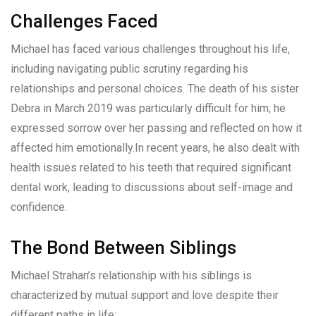
Challenges Faced
Michael has faced various challenges throughout his life,
including navigating public scrutiny regarding his
relationships and personal choices. The death of his sister
Debra in March 2019 was particularly difficult for him; he
expressed sorrow over her passing and reflected on how it
affected him emotionally.In recent years, he also dealt with
health issues related to his teeth that required significant
dental work, leading to discussions about self-image and
confidence.
The Bond Between Siblings
Michael Strahan’s relationship with his siblings is
characterized by mutual support and love despite their
different paths in life: