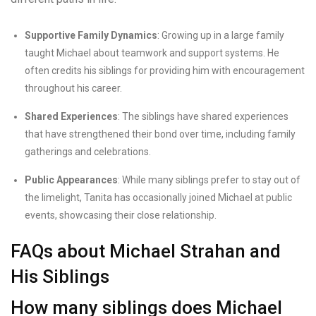
Supportive Family Dynamics
: Growing up in a large family
taught Michael about teamwork and support systems. He
often credits his siblings for providing him with encouragement
throughout his career.
Shared Experiences
: The siblings have shared experiences
that have strengthened their bond over time, including family
gatherings and celebrations.
Public Appearances
: While many siblings prefer to stay out of
the limelight, Tanita has occasionally joined Michael at public
events, showcasing their close relationship.
FAQs about Michael Strahan and
His Siblings
How many siblings does Michael