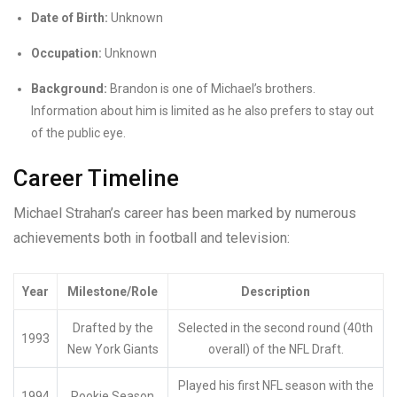
Date of Birth:
Unknown
Occupation:
Unknown
Background:
Brandon is one of Michael’s brothers.
Information about him is limited as he also prefers to stay out
of the public eye.
Career Timeline
Michael Strahan’s career has been marked by numerous
achievements both in football and television:
Year
Milestone/Role
Description
Drafted by the
Selected in the second round (40th
1993
New York Giants
overall) of the NFL Draft.
Played his first NFL season with the
1994
Rookie Season