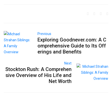
Previous
Exploring Goodnever.com: A C
omprehensive Guide to Its Off
erings and Benefits
Next
Stockton Rush: A Comprehen
sive Overview of His Life and
Net Worth