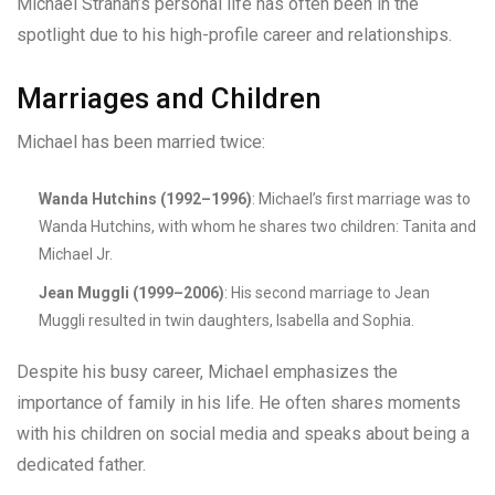
Michael Strahan’s personal life has often been in the
spotlight due to his high-profile career and relationships.
Marriages and Children
Michael has been married twice:
Wanda Hutchins (1992–1996)
: Michael’s first marriage was to
Wanda Hutchins, with whom he shares two children: Tanita and
Michael Jr.
Jean Muggli (1999–2006)
: His second marriage to Jean
Muggli resulted in twin daughters, Isabella and Sophia.
Despite his busy career, Michael emphasizes the
importance of family in his life. He often shares moments
with his children on social media and speaks about being a
dedicated father.