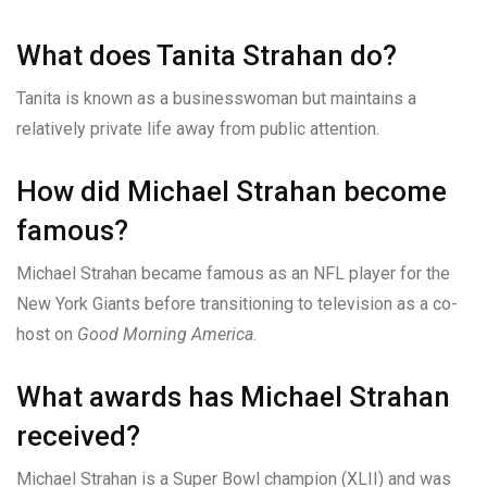
What does Tanita Strahan do?
Tanita is known as a businesswoman but maintains a
relatively private life away from public attention.
How did Michael Strahan become
famous?
Michael Strahan became famous as an NFL player for the
New York Giants before transitioning to television as a co-
host on
Good Morning America
.
What awards has Michael Strahan
received?
Michael Strahan is a Super Bowl champion (XLII) and was