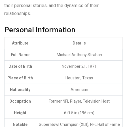
their personal stories, and the dynamics of their
relationships.
Personal Information
Attribute
Details
Full Name
Michael Anthony Strahan
Date of Birth
November 21, 1971
Place of Birth
Houston, Texas
Nationality
American
Occupation
Former NFL Player, Television Host
Height
6 ft 5 in (196 cm)
Notable
Super Bowl Champion (XLII), NFL Hall of Fame