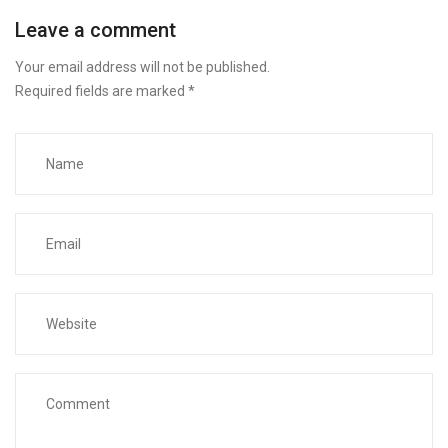
Leave a comment
Your email address will not be published.
Required fields are marked
*