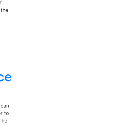
f
 the
ce
 can
r to
The