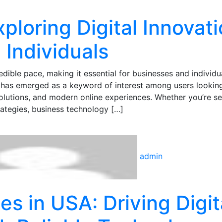
ploring Digital Innovat
 Individuals
edible pace, making it essential for businesses and individu
m has emerged as a keyword of interest among users looking
solutions, and modern online experiences. Whether you’re s
rategies, business technology […]
admin
es in USA: Driving Digit