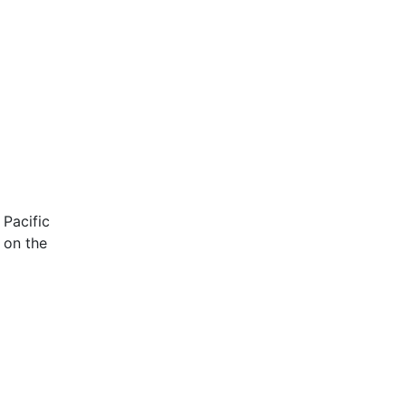
 Pacific
 on the