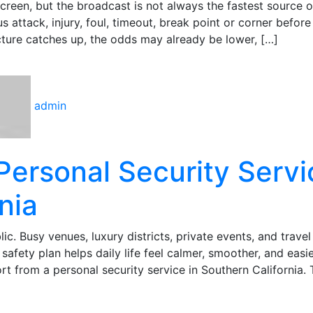
 screen, but the broadcast is not always the fastest source o
 attack, injury, foul, timeout, break point or corner before
icture catches up, the odds may already be lower, […]
admin
Personal Security Servi
nia
lic. Busy venues, luxury districts, private events, and travel
safety plan helps daily life feel calmer, smoother, and easie
 from a personal security service in Southern California. 