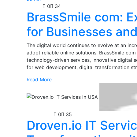
Guides
0
34
BrassSmile com: Ex
for Businesses and
The digital world continues to evolve at an incr
adopt reliable online solutions. BrassSmile co
technology-driven services, innovative digital 
for web development, digital transformation st
Read More
Technology
0
35
Droven.io IT Servic