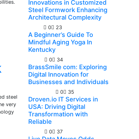
lities.
Innovations in Customized
Steel Formwork Enhancing
Architectural Complexity
Health
0
23
A Beginner’s Guide To
Mindful Aging Yoga In
Kentucky
Guides
0
34
k
BrassSmile com: Exploring
Digital Innovation for
Businesses and Individuals
Technology
0
35
ed steel
Droven.io IT Services in
he very
USA: Driving Digital
nology
Transformation with
Reliable
Casino
0
37