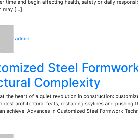
 time and begin affecting health, safety or daily responsibi
n may […]
admin
stomized Steel Formwor
ctural Complexity
s at the heart of a quiet revolution in construction: customiz
dest architectural feats, reshaping skylines and pushing t
can achieve. Advances in Customized Steel Formwork Tech