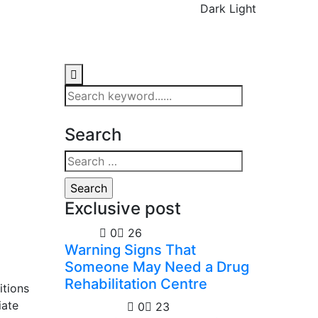
Dark
Light
Search
Exclusive post
Health
0
26
Warning Signs That
Someone May Need a Drug
Rehabilitation Centre
itions
iate
Technology
0
23