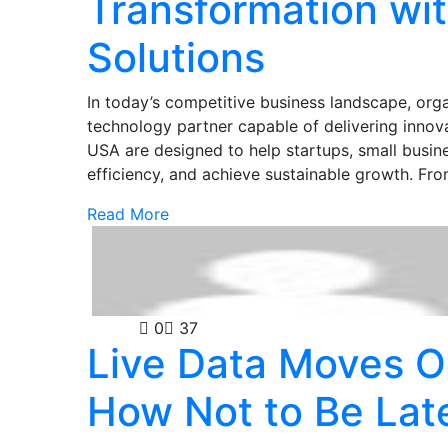
Transformation wit
Solutions
In today’s competitive business landscape, org
technology partner capable of delivering innovat
USA are designed to help startups, small busin
efficiency, and achieve sustainable growth. 
Read More
Casino
0
37
Live Data Moves O
How Not to Be Lat