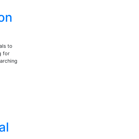
ion
als to
 for
earching
al