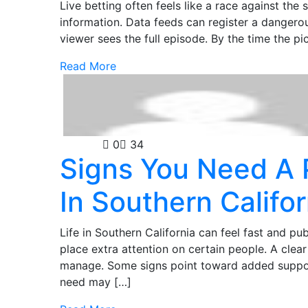
Live betting often feels like a race against the
information. Data feeds can register a dangerous
viewer sees the full episode. By the time the p
Read More
Security
0
34
Signs You Need A 
In Southern Califor
Life in Southern California can feel fast and pub
place extra attention on certain people. A clear 
manage. Some signs point toward added support
need may […]