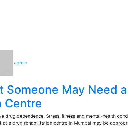
admin
at Someone May Need a
n Centre
e drug dependence. Stress, illness and mental-health cond
 at a drug rehabilitation centre in Mumbai may be appropr