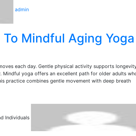
admin
 To Mindful Aging Yoga
moves each day. Gentle physical activity supports longevity
y. Mindful yoga offers an excellent path for older adults w
This practice combines gentle movement with deep breath