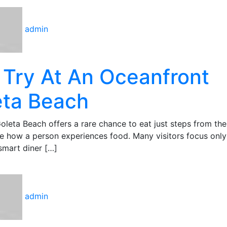
admin
 Try At An Oceanfront
eta Beach
oleta Beach offers a rare chance to eat just steps from the
ge how a person experiences food. Many visitors focus only
 smart diner […]
admin