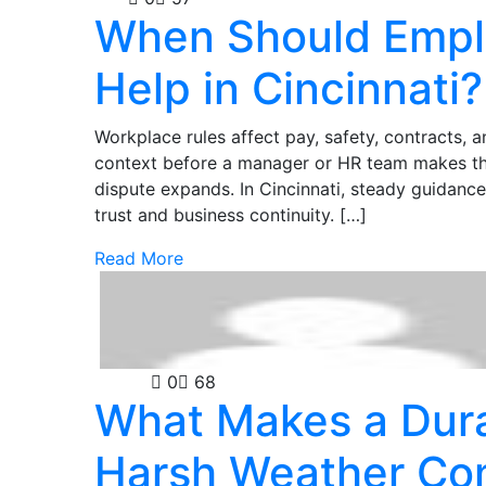
When Should Empl
Help in Cincinnati?
Workplace rules affect pay, safety, contracts, 
context before a manager or HR team makes the 
dispute expands. In Cincinnati, steady guidance
trust and business continuity. […]
Read More
Guides
0
68
What Makes a Dura
Harsh Weather Con