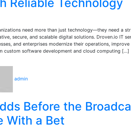
h Reliable Technology
anizations need more than just technology—they need a str
ive, secure, and scalable digital solutions. Droven.io IT ser
esses, and enterprises modernize their operations, improve
From custom software development and cloud computing […]
admin
dds Before the Broadca
e With a Bet