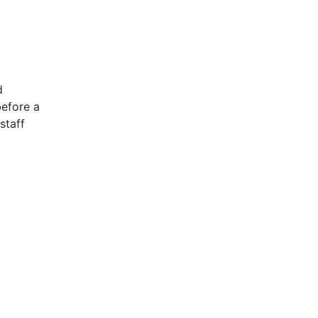
d
before a
staff