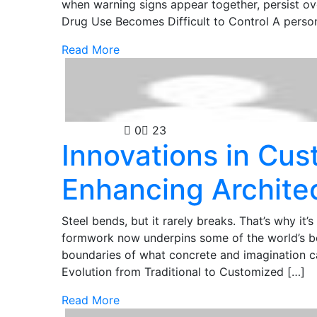
when warning signs appear together, persist over
Drug Use Becomes Difficult to Control A perso
Read More
Technology
0
23
Innovations in Cu
Enhancing Archite
Steel bends, but it rarely breaks. That’s why it’
formwork now underpins some of the world’s bol
boundaries of what concrete and imagination 
Evolution from Traditional to Customized […]
Read More