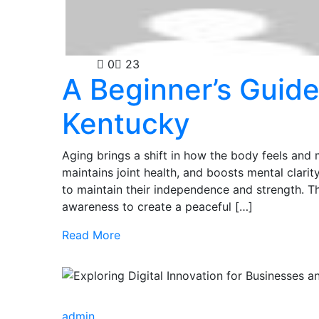
Health
0
23
A Beginner’s Guide
Kentucky
Aging brings a shift in how the body feels and 
maintains joint health, and boosts mental clarit
to maintain their independence and strength. 
awareness to create a peaceful […]
Read More
admin