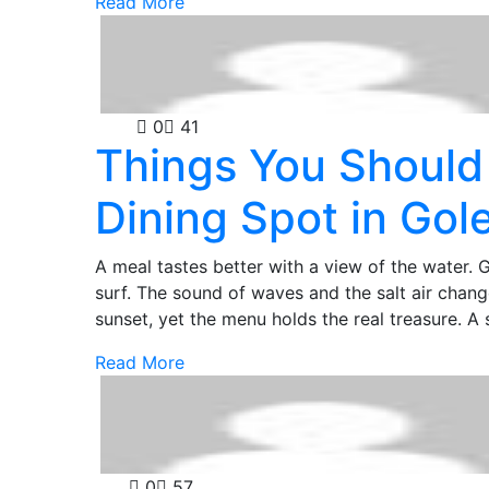
Read More
Food
0
41
Things You Should
Dining Spot in Gol
A meal tastes better with a view of the water. G
surf. The sound of waves and the salt air chan
sunset, yet the menu holds the real treasure. A
Read More
Law
0
57