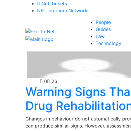
Get Tickets
NFL Intercom Network
People
Guides
Law
Technology
Health
0
26
Warning Signs Th
Drug Rehabilitatio
Changes in behaviour do not automatically prov
can produce similar signs. However, assessment