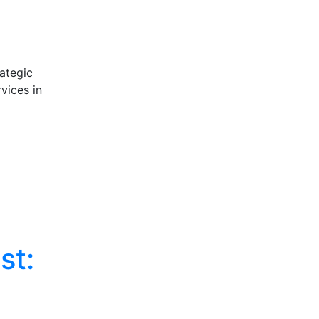
ategic
vices in
st: