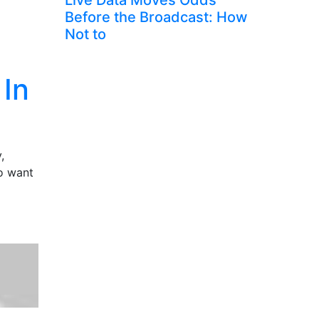
Live Data Moves Odds
Before the Broadcast: How
Not to
 In
,
ho want