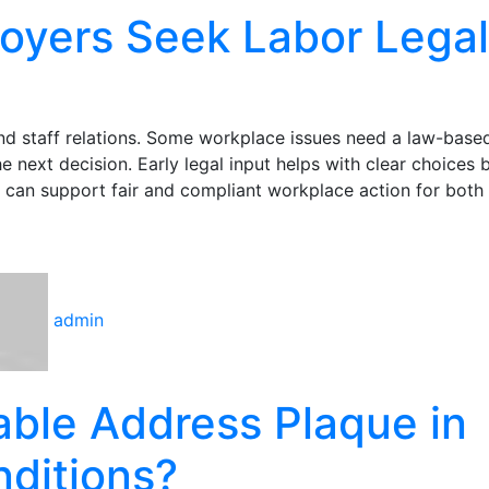
oyers Seek Labor Legal
and staff relations. Some workplace issues need a law-base
next decision. Early legal input helps with clear choices 
 can support fair and compliant workplace action for both 
admin
ble Address Plaque in
ditions?